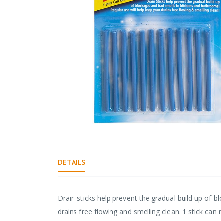
gallery
Skip
to
the
DETAILS
beginning
of
the
images
Drain sticks help prevent the gradual build up of b
gallery
drains free flowing and smelling clean. 1 stick can