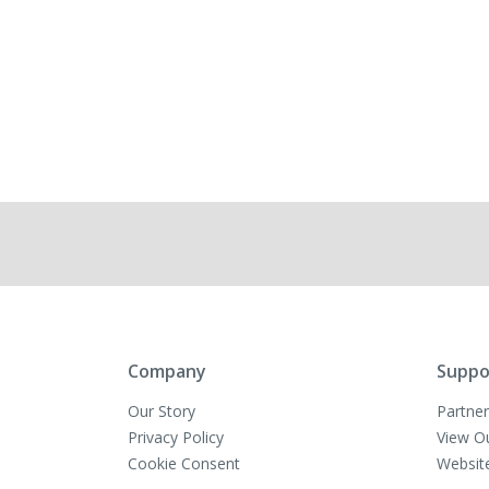
Company
Suppo
Our Story
Partner
Privacy Policy
View O
Cookie Consent
Websit