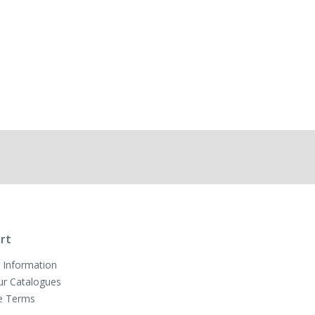
rt
 Information
ur Catalogues
e Terms