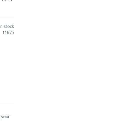
In stock
11675
p your