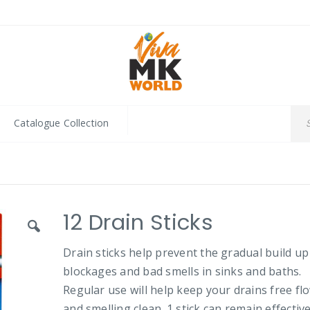
Catalogue Collection
12 Drain Sticks
Drain sticks help prevent the gradual build up
blockages and bad smells in sinks and baths.
Regular use will help keep your drains free fl
and smelling clean. 1 stick can remain effective