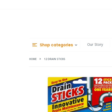
Skip
to
Content
Our Story
Shop categories
HOME
12 DRAIN STICKS
Skip
to
the
end
of
the
images