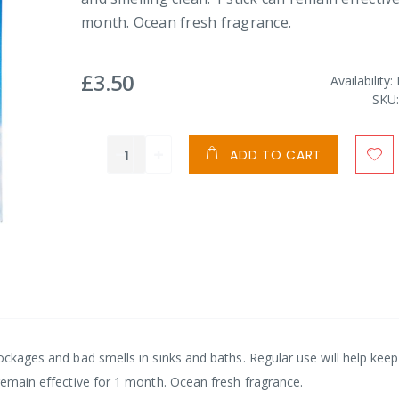
month. Ocean fresh fragrance.
£3.50
Availability:
SKU
ADD TO CART
lockages and bad smells in sinks and baths. Regular use will help kee
 remain effective for 1 month. Ocean fresh fragrance.